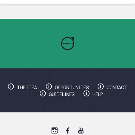
THE IDEA
OPPORTUNITES
CONTACT
GUIDELINES
HELP