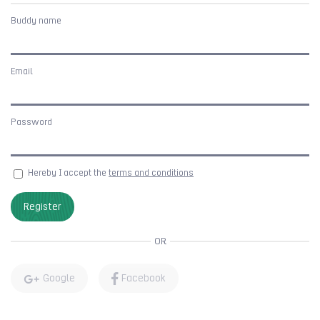
Buddy name
Email
Password
Hereby I accept the
terms and conditions
Register
OR
Google
Facebook