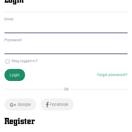
Email
Password
Stay logged in?
Login
Forgot password?
OR
Google
Facebook
Register