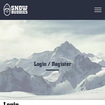
RESORT OVERVIEW
RESORTS
FIND RIDES
FIND BUDDIES
Login / Register
Login
EN
Login