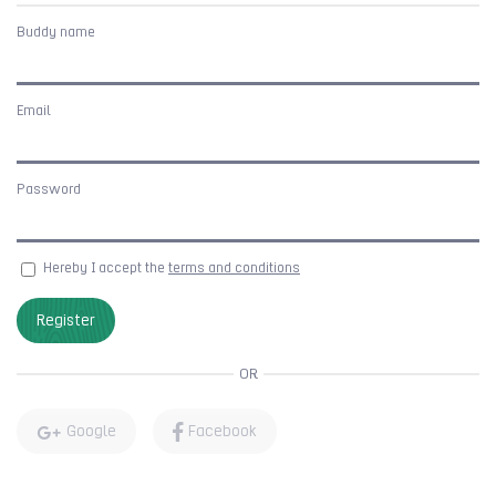
Buddy name
Email
Password
Hereby I accept the
terms and conditions
Register
OR
Google
Facebook