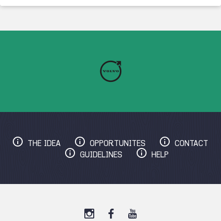
THE IDEA
OPPORTUNITES
CONTACT
GUIDELINES
HELP