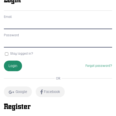
Email
Password
Stay logged in?
Login
Forgot password?
OR
Google
Facebook
Register