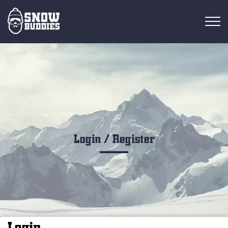
RESORT OVERVIEW
RESORTS
FIND RIDES
FIND BUDDIES
Login / Register
Login
EN
Login